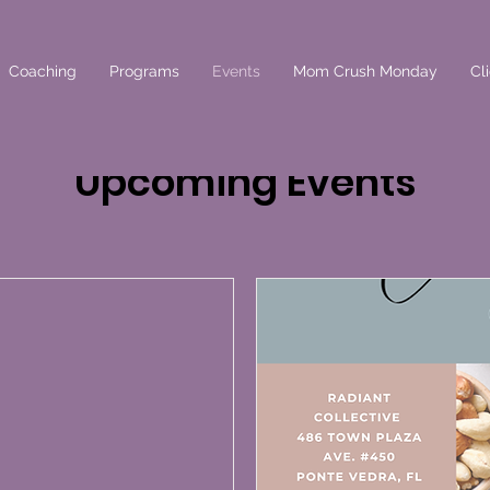
Coaching
Programs
Events
Mom Crush Monday
Cl
Upcoming Events