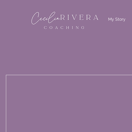
My Story