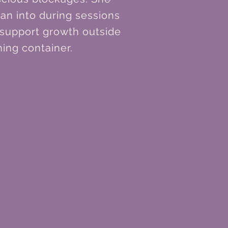
ean into during sessions
 support growth outside
ing container.