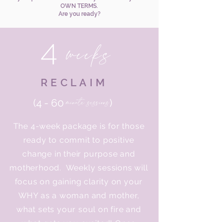
OWN TERMS.
Are you ready?
4
weeks
RECLAIM
minute sessions
(4 - 60
)
The 4-week package is for those
ready to commit to positive
change in their purpose and
motherhood. Weekly sessions will
focus on gaining clarity on your
WHY as a woman and mother,
what sets your soul on fire and