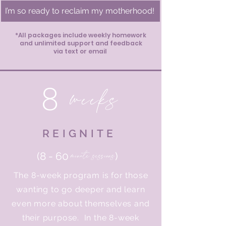
I’m so ready to reclaim my motherhood!
*All packages include weekly homework
and unlimited support and feedback
via text or email
8
weeks
REIGNITE
minute sessions
(8 - 60
)
The 8-week program is for those
wanting to go deeper and learn
even more about themselves and
their purpose. In the 8-week