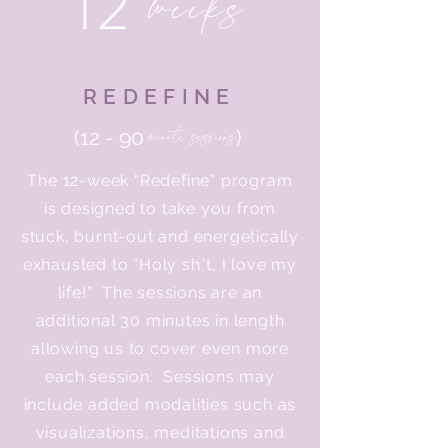
12
weeks
REDEFINE
minute sessions
(12 - 90
)
The 12-week “Redefine” program
is designed to take you from
stuck, burnt-out and energetically
exhausted to “Holy sh*t, I love my
life!” The sessions are an
additional 30 minutes in length
allowing us to cover even more
each session. Sessions may
include added modalities such as
visualizations, meditations and