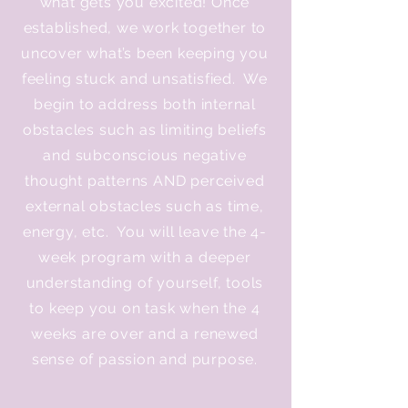
what gets you excited! Once
established, we work together to
uncover what’s been keeping you
feeling stuck and unsatisfied. We
begin to address both internal
obstacles such as limiting beliefs
and subconscious negative
thought patterns AND perceived
external obstacles such as time,
energy, etc. You will leave the 4-
week program with a deeper
understanding of yourself, tools
to keep you on task when the 4
weeks are over and a renewed
sense of passion and purpose.