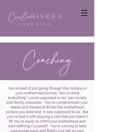
Coaching
You’re tired of just going through the motions in
your motherhood journey. You’ve done
everything “you’re supposed to do” per society
and family pressures. You’ve compromised your
needs and desires to fit into the motherhood
picture you were told it was supposed to be. But
you’ve had it with playing a role that just doesn’t
fit! You’re ready to OWN your motherhood and
start defining it yourself. You're craving to take
your power back and finally live life on your