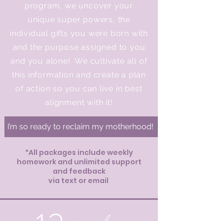
program, we uncover your
unique super powers, the
individual gifts you were born with
and the purpose assigned to you
and you alone! We cultivate all of
this information and create a plan
of action so you can live in best
alignment with it!
I’m so ready to reclaim my motherhood!
*All packages include weekly
homework and unlimited support
and feedback
via text or email